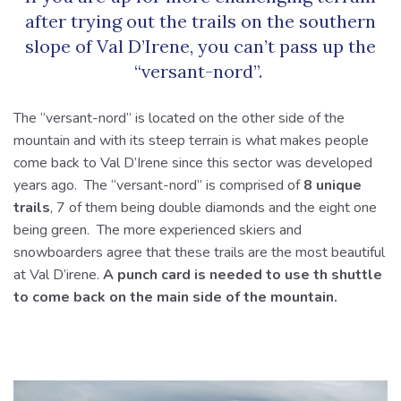
after trying out the trails on the southern
slope of Val D’Irene, you can’t pass up the
“versant-nord”.
The “versant-nord” is located on the other side of the
mountain and with its steep terrain is what makes people
come back to Val D’Irene since this sector was developed
years ago. The “versant-nord” is comprised of
8 unique
trails
, 7 of them being double diamonds and the eight one
being green. The more experienced skiers and
snowboarders agree that these trails are the most beautiful
at Val D’irene.
A punch card is needed to use th shuttle
to come back on the main side of the mountain.