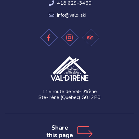
418 629-3450
info@valdi.ski
115 route de Val-D'Irène
Ste-Irène (Québec) G0J 2P0
Share
this page