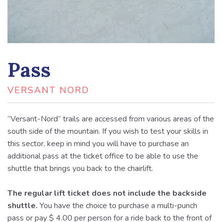
Pass
VERSANT NORD
“Versant-Nord” trails are accessed from various areas of the
south side of the mountain. If you wish to test your skills in
this sector, keep in mind you will have to purchase an
additional pass at the ticket office to be able to use the
shuttle that brings you back to the chairlift.
The regular lift ticket does not include the backside
shuttle.
You have the choice to purchase a multi-punch
pass or pay $ 4.00 per person for a ride back to the front of