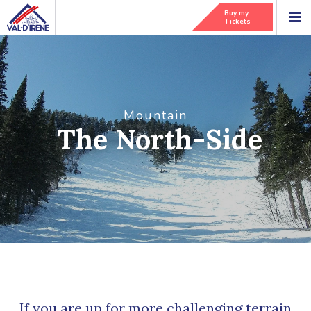
Buy my
Tickets
Mountain
The North-Side
If you are up for more challenging terrain