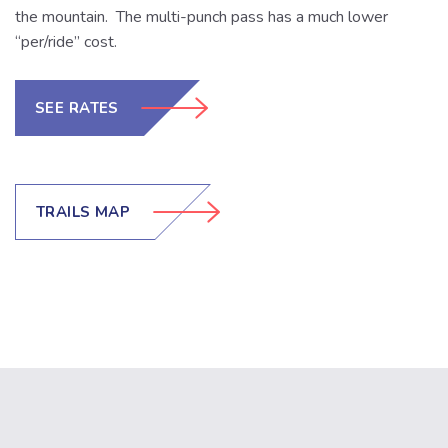
the mountain. The multi-punch pass has a much lower
“per/ride” cost.
SEE RATES
TRAILS MAP