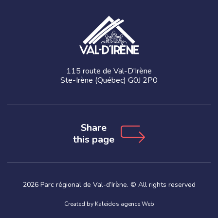
115 route de Val-D'Irène
Ste-Irène (Québec) G0J 2P0
Share
this page
2026 Parc régional de Val-d’Irène. © All rights reserved
Created by
Kaleidos agence Web