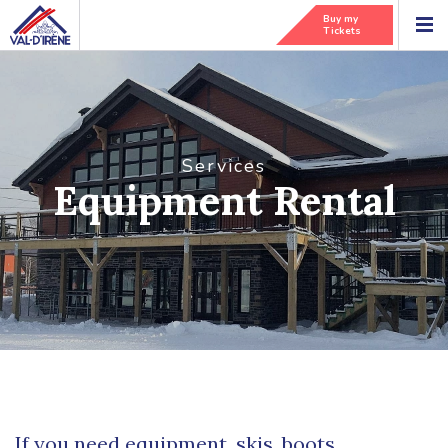
Buy my
Tickets
Services
Equipment Rental
If you need equipment, skis, boots,