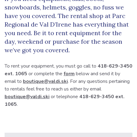
snowboards, helmets, goggles, no fuss we
have you covered. The rental shop at Parc
Regional de Val D’Irene has everything that
you need. Be it to rent equipment for the
day, weekend or purchase for the season
we’ve got you covered.
To rent your equipment, you must go call to
418-629-3450
ext. 1065
or complete the
form
below and send it by
email to
boutique@valdi.ski
. For any questions pertaining
to rentals feel free to reach us either by email
boutique@valdi.ski
or telephone
418-629-3450 ext.
1065
.