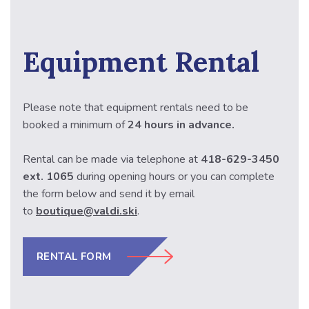
Equipment Rental
Please note that equipment rentals need to be
booked a minimum of
24 hours in advance.
Rental can be made via telephone at
418-629-3450
ext. 1065
during opening hours or
you can complete
the form below and send it by email
to
boutique@valdi.ski
.
RENTAL FORM