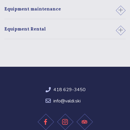
3
Equipment maintenance
4
Equipment Rental
418 629-3450
info@valdi.ski