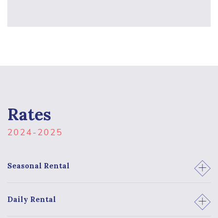
Rates
2024-2025
1
Seasonal Rental
2
Daily Rental